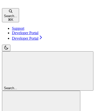
Search...
⌘
K
Support
Developer Portal
Developer Portal
Search...