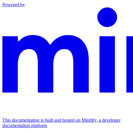
Powered by
This documentation is built and hosted on Mintlify, a developer
documentation platform