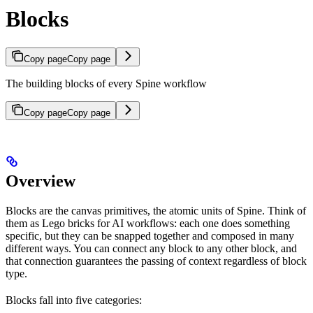
Blocks
Copy page
Copy page
The building blocks of every Spine workflow
Copy page
Copy page
Overview
Blocks are the canvas primitives, the atomic units of Spine. Think of
them as Lego bricks for AI workflows: each one does something
specific, but they can be snapped together and composed in many
different ways. You can connect any block to any other block, and
that connection guarantees the passing of context regardless of block
type.
Blocks fall into five categories: