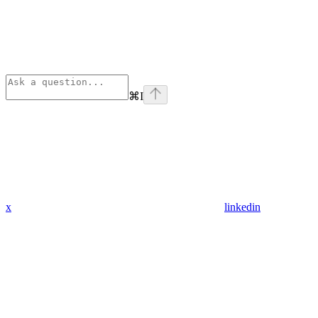
⌘
I
x
linkedin