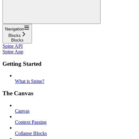
Navigation
Blocks
Blocks
Spine API
Spine App
Getting Started
What is Spine?
The Canvas
Canvas
Context Passing
Collapse Blocks