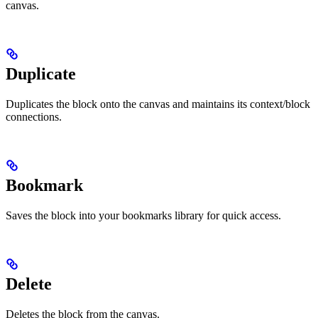
canvas.
Duplicate
Duplicates the block onto the canvas and maintains its context/block
connections.
Bookmark
Saves the block into your bookmarks library for quick access.
Delete
Deletes the block from the canvas.