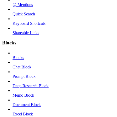
@ Mentions
Quick Search
Keyboard Shortcuts
Shareable Links
Blocks
Blocks
Chat Block
Prompt Block
Deep Research Block
Memo Block
Document Block
Excel Block