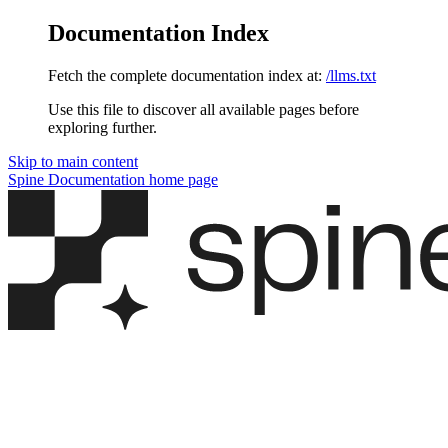
Documentation Index
Fetch the complete documentation index at:
/llms.txt
Use this file to discover all available pages before
exploring further.
Skip to main content
Spine Documentation
home page