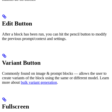
Edit Button
After a block has been run, you can hit the pencil button to modify
the previous prompt/context and settings.
Variant Button
Commonly found on image & prompt blocks — allows the user to
create variants of the block using the same or different model. Learn
more about
bulk variant generation
.
Fullscreen