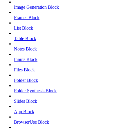
Image Generation Block
Frames Block
List Block
Table Block
Notes Block
Inputs Block
Files Block
Folder Block
Folder Synthesis Block
Slides Block
App Block
BrowserUse Block