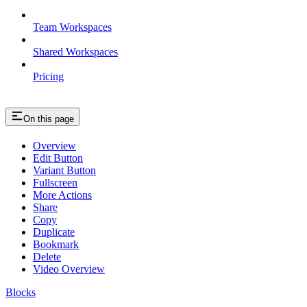
Team Workspaces
Shared Workspaces
Pricing
On this page
Overview
Edit Button
Variant Button
Fullscreen
More Actions
Share
Copy
Duplicate
Bookmark
Delete
Video Overview
Blocks