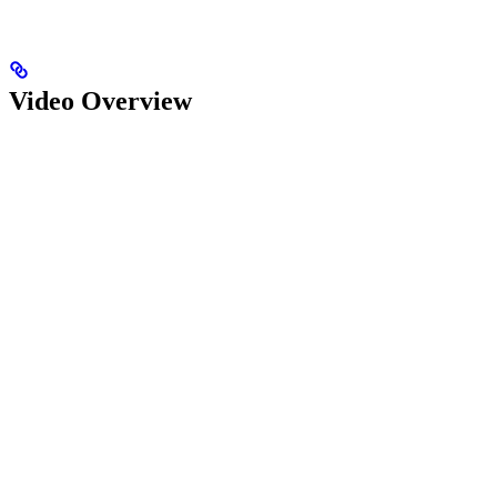
Video Overview