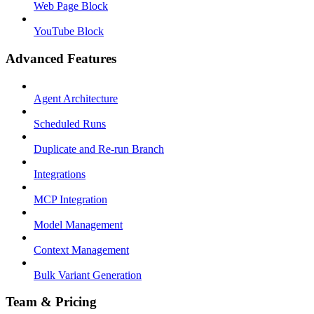
Web Page Block
YouTube Block
Advanced Features
Agent Architecture
Scheduled Runs
Duplicate and Re-run Branch
Integrations
MCP Integration
Model Management
Context Management
Bulk Variant Generation
Team & Pricing