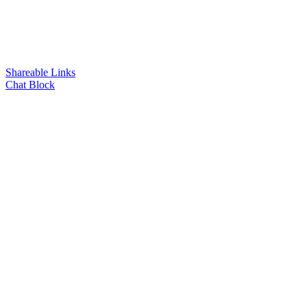
Shareable Links
Chat Block