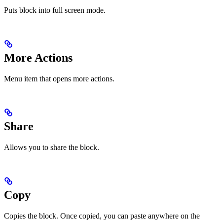
Puts block into full screen mode.
More Actions
Menu item that opens more actions.
Share
Allows you to share the block.
Copy
Copies the block. Once copied, you can paste anywhere on the