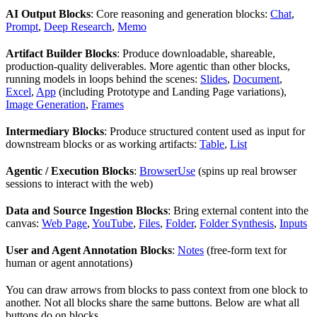
AI Output Blocks
: Core reasoning and generation blocks:
Chat
,
Prompt
,
Deep Research
,
Memo
Artifact Builder Blocks
: Produce downloadable, shareable,
production-quality deliverables. More agentic than other blocks,
running models in loops behind the scenes:
Slides
,
Document
,
Excel
,
App
(including Prototype and Landing Page variations),
Image Generation
,
Frames
Intermediary Blocks
: Produce structured content used as input for
downstream blocks or as working artifacts:
Table
,
List
Agentic / Execution Blocks
:
BrowserUse
(spins up real browser
sessions to interact with the web)
Data and Source Ingestion Blocks
: Bring external content into the
canvas:
Web Page
,
YouTube
,
Files
,
Folder
,
Folder Synthesis
,
Inputs
User and Agent Annotation Blocks
:
Notes
(free-form text for
human or agent annotations)
You can draw arrows from blocks to pass context from one block to
another. Not all blocks share the same buttons. Below are what all
buttons do on blocks.